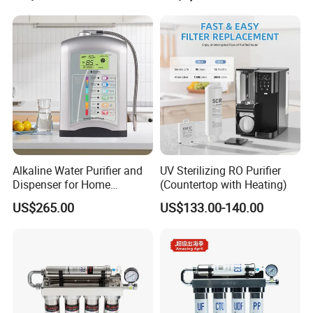
Alkaline Water Purifier and
UV Sterilizing RO Purifier
Dispenser for Home
(Countertop with Heating)
Drinking$300.00 - $360.00
US$265.00
US$133.00-140.00