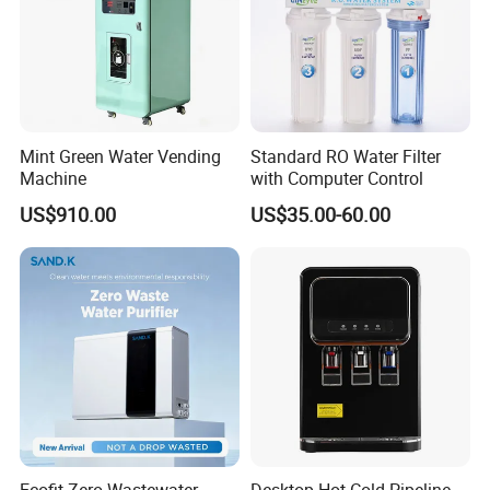
Mint Green Water Vending
Standard RO Water Filter
Machine
with Computer Control
US$910.00
US$35.00-60.00
Ecofit Zero Wastewater
Desktop Hot Cold Pipeline