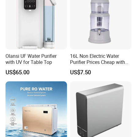
Olansi UF Water Purifier
16L Non Electric Water
with UV for Table Top
Purifier Prices Cheap with
Ceramic Filter Cartridge
US$65.00
US$7.50
Filter Mineral Filter