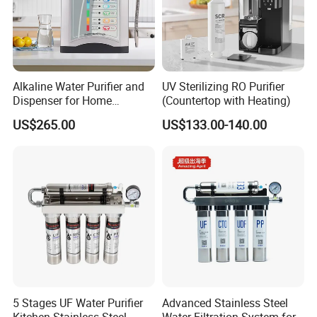
Alkaline Water Purifier and
UV Sterilizing RO Purifier
Dispenser for Home
(Countertop with Heating)
Drinking$300.00 - $360.00
US$265.00
US$133.00-140.00
5 Stages UF Water Purifier
Advanced Stainless Steel
Kitchen Stainless Steel
Water Filtration System for