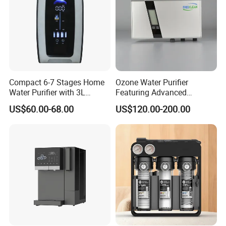
Compact 6-7 Stages Home
Ozone Water Purifier
Water Purifier with 3L
Featuring Advanced
Pressure Tank Inside
Filtration and Treatment
US$60.00-68.00
US$120.00-200.00
Solutions