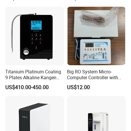
Purifier Tap Water Purifier
Faucet Water Purifier Filtro
De Agua
Titanium Platinum Coating
Big RO System Micro-
9 Plates Alkaline Kangen
Computer Controller with
Water Machine Electrolyzed
TDS Cartridge Monitoring
US$410.00-450.00
US$12.00
Water Ionizer
Control Board