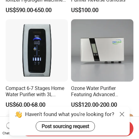
with pH Levels 2.8 to 11.2
US$590.00-650.00
US$100.00
Hydrogen Concentration
300-1500ppb
Compact 6-7 Stages Home
Ozone Water Purifier
Water Purifier with 3L
Featuring Advanced
Pressure Tank Inside
Filtration and Treatment
US$60.00-68.00
US$120.00-200.00
Solutions
Haven't found what you're looking for?
Post sourcing request
Send Inquiry
Chat Now