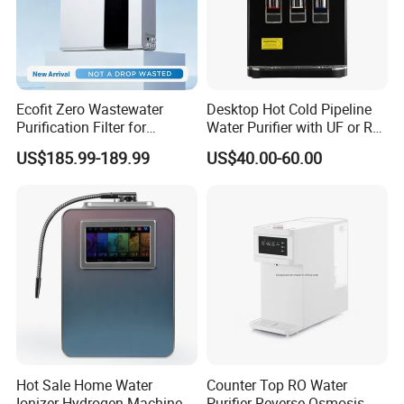
Ecofit Zero Wastewater
Desktop Hot Cold Pipeline
Purification Filter for
Water Purifier with UF or RO
Commercial and Household
Filters (D93W)
US$185.99-189.99
US$40.00-60.00
Use
Hot Sale Home Water
Counter Top RO Water
Ionizer Hydrogen Machine
Purifier Reverse Osmosis