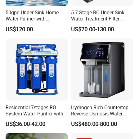
50gpd Under-Sink Home
5-7 Stage RO Under-Sink
Water Purifier with
Water Treatment Filter
Household RO System for
Filtration System for Home
US$120.00
US$70.00-130.00
Kitchen Drinking
Residential 7stages RO
Hydrogen-Rich Countertop
System Water Purifier with
Reverse Osmosis Water
Frame and Pressure Gauge
Purifier Self-Cleaning Cold
US$36.00-42.00
US$480.00-800.00
Drinking Water Dispenser
for Hotels Households Cars