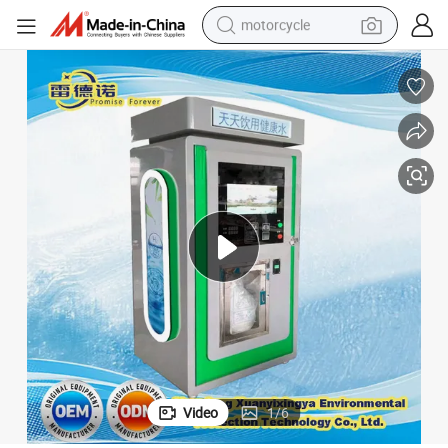
motorcycle
electric tricycle
farm tractor
smart phone
container house
tshirt
pullover hoody
human hair wig
Video
1
/
6