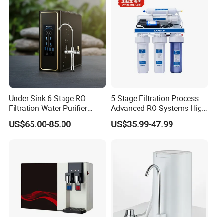
Under Sink 6 Stage RO
5-Stage Filtration Process
Filtration Water Purifier
Advanced RO Systems High
Water Filter
Quality Reverse Osmosis
US$65.00-85.00
US$35.99-47.99
System for Home and
Commercial Use Water Filter