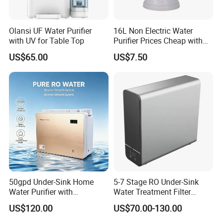
Olansi UF Water Purifier
16L Non Electric Water
with UV for Table Top
Purifier Prices Cheap with
Ceramic Filter Cartridge
US$65.00
US$7.50
Filter Mineral Filter
50gpd Under-Sink Home
5-7 Stage RO Under-Sink
Water Purifier with
Water Treatment Filter
Household RO System for
Filtration System for Home
US$120.00
US$70.00-130.00
Kitchen Drinking