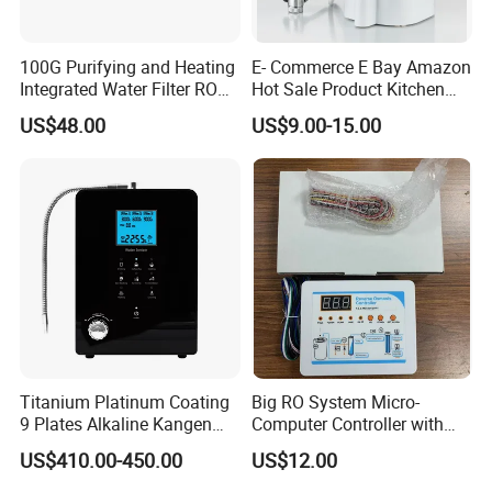
100G Purifying and Heating
E- Commerce E Bay Amazon
Integrated Water Filter RO
Hot Sale Product Kitchen
System KCRO-1803
Use Countertop
US$48.00
US$9.00-15.00
Ultrafiltration UF RO Water
Purifier Tap Water Purifier
Faucet Water Purifier Filtro
De Agua
Titanium Platinum Coating
Big RO System Micro-
9 Plates Alkaline Kangen
Computer Controller with
Water Machine Electrolyzed
TDS Cartridge Monitoring
US$410.00-450.00
US$12.00
Water Ionizer
Control Board