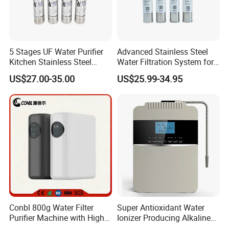
5 Stages UF Water Purifier
Advanced Stainless Steel
Kitchen Stainless Steel
Water Filtration System for
Ultrafiltration Water Filter
Hotels and Households
US$27.00-35.00
US$25.99-34.95
Reverse Osmosis
Membrane Water Purifier
Conbl 800g Water Filter
Super Antioxidant Water
Purifier Machine with High
Ionizer Producing Alkaline
Flow Composite Filter
and Acidic Water