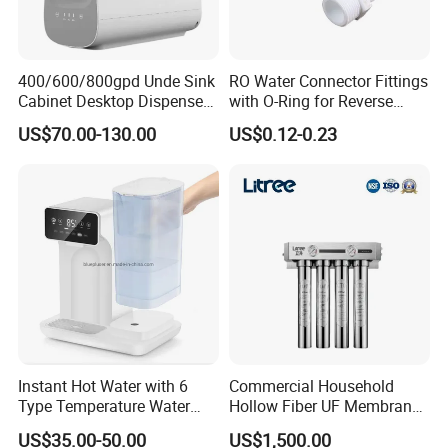
400/600/800gpd Unde Sink
RO Water Connector Fittings
Cabinet Desktop Dispenser
with O-Ring for Reverse
Smart Display Drinking
Osmosis System
US$70.00-130.00
US$0.12-0.23
Alkaline Reverse Osmosis
System Table Top Water
Purifier for Home Kitche
Instant Hot Water with 6
Commercial Household
Type Temperature Water
Hollow Fiber UF Membrane
Pitcher Water Purifier
Water Filter for Drinking
US$35.00-50.00
US$1,500.00
Water Purification