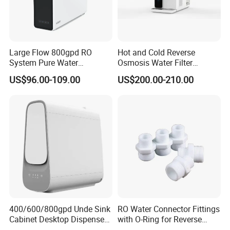
Large Flow 800gpd RO
Hot and Cold Reverse
System Pure Water
Osmosis Water Filter
Filtration System Water
Desktop Direct Drinking
US$96.00-109.00
US$200.00-210.00
Filter Water Purifier for
Water Dispensers with RO
Home
System
400/600/800gpd Unde Sink
RO Water Connector Fittings
Cabinet Desktop Dispenser
with O-Ring for Reverse
Smart Display Drinking
Osmosis System