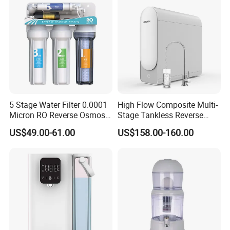
Color
Blue and white
Optional
Can be equipped with LCD TV display screen
Optional
Can be equipped with electromagnetic lock and voice prompt function
Product Details:
5 Stage Water Filter 0.0001
High Flow Composite Multi-
Micron RO Reverse Osmosis
Stage Tankless Reverse
Household Kitchen Drinking
Osmosis Water Filter
US$49.00-61.00
US$158.00-160.00
Water Filtration System