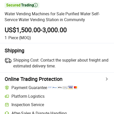

Water Vending Machines for Sale Purified Water Self-
Service Water Vending Station in Community
US$1,500.00-3,000.00
1
Piece
(MOQ)
Shipping
Shipping Cost:
Contact the supplier about freight and
estimated delivery time.
Online Trading Protection
Payment Guarantee
Platform Logistics
Inspection Service
After-Sales & Dispute Handling