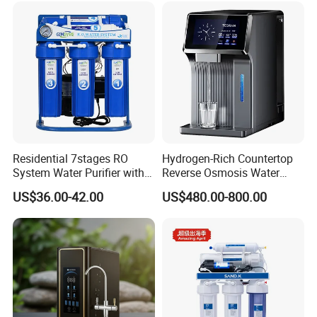
Residential 7stages RO
Hydrogen-Rich Countertop
System Water Purifier with
Reverse Osmosis Water
Frame and Pressure Gauge
Purifier Self-Cleaning Cold
US$36.00-42.00
US$480.00-800.00
Drinking Water Dispenser
for Hotels Households Cars