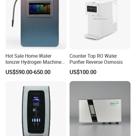
Hot Sale Home Water
Counter Top RO Water
Ionizer Hydrogen Machine
Purifier Reverse Osmosis
with pH Levels 2.8 to 11.2
US$590.00-650.00
US$100.00
Hydrogen Concentration
300-1500ppb