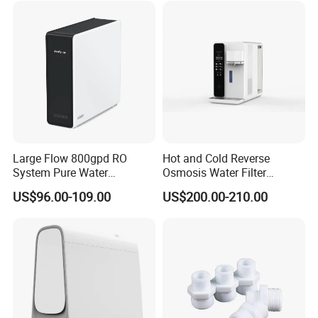
Large Flow 800gpd RO
Hot and Cold Reverse
System Pure Water
Osmosis Water Filter
Filtration System Water
Desktop Direct Drinking
US$96.00-109.00
US$200.00-210.00
Filter Water Purifier for
Water Dispensers with RO
Home
System