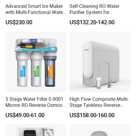
Advanced Smart Ice Maker
Self-Cleaning RO Water
with Multi-Functional Water
Purifier System for
Purification, Instant Heating,
Household and Commercial
US$230.00
US$132.20-142.00
and High-Capacity Cooling
Use
5 Stage Water Filter 0.0001
High Flow Composite Multi-
Micron RO Reverse Osmosis
Stage Tankless Reverse
Household Kitchen Drinking
Osmosis Water Filter
US$49.00-61.00
US$158.00-160.00
Water Filtration System