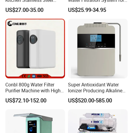
Ultrafiltration Water Filter
Hotels and Households
US$27.00-35.00
US$25.99-34.95
Reverse Osmosis
Membrane Water Purifier
Conbl 800g Water Filter
Super Antioxidant Water
Purifier Machine with High
Ionizer Producing Alkaline
Flow Composite Filter
and Acidic Water
US$72.10-152.00
US$520.00-585.00
Element