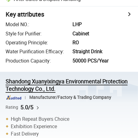
Key attributes
Model NO.
:
LHP
Style for Purifier
:
Cabinet
Operating Principle
:
RO
Water Purification Efficacy
:
Straight Drink
Production Capacity
:
50000 PCS/Year
Shandong Xuanyixingya Environmental Protection
Technology Co., Ltd.
Manufacturer/Factory & Trading Company
5.0/5
Rating
High Repeat Buyers Choice
Exhibition Experience
Fast Delivery