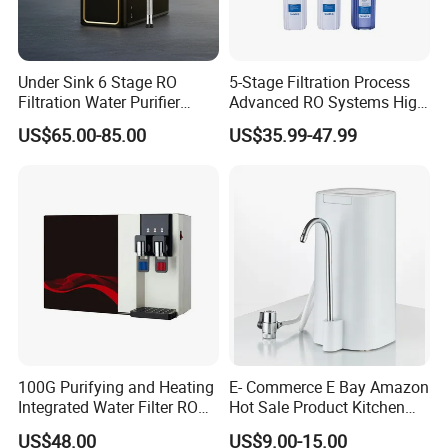
Under Sink 6 Stage RO
5-Stage Filtration Process
Filtration Water Purifier
Advanced RO Systems High
Water Filter
Quality Reverse Osmosis
US$65.00-85.00
US$35.99-47.99
System for Home and
Commercial Use Water Filter
100G Purifying and Heating
E- Commerce E Bay Amazon
Integrated Water Filter RO
Hot Sale Product Kitchen
System KCRO-1803
Use Countertop
US$48.00
US$9.00-15.00
Ultrafiltration UF RO Water