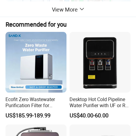
View More
Recommended for you
Ecofit Zero Wastewater
Desktop Hot Cold Pipeline
Purification Filter for
Water Purifier with UF or RO
Commercial and Household
Filters (D93W)
US$185.99-189.99
US$40.00-60.00
Use