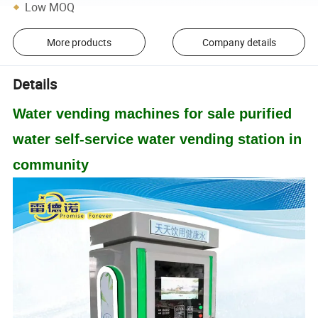
Low MOQ
More products
Company details
Details
Water vending machines for sale purified
water self-service water vending station in
community