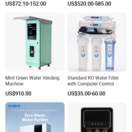
US$72.10-152.00
US$520.00-585.00
Element
Mint Green Water Vending
Standard RO Water Filter
Machine
with Computer Control
US$910.00
US$35.00-60.00