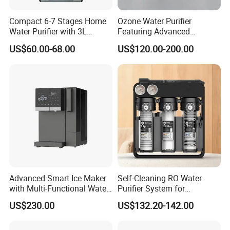
Compact 6-7 Stages Home
Ozone Water Purifier
Water Purifier with 3L
Featuring Advanced
Pressure Tank Inside
Filtration and Treatment
US$60.00-68.00
US$120.00-200.00
Solutions
Technical Parameter
Fuselage size
850*600*1800mm
Fuselage materals
Snow galvanized sheet
Fuselage Thickness
Front 1.5mm,
fuselage 1.2mm
Water tank capacity
130L
Water tank materials
Food Grade PE
Filter level
Level 9-13
Sterilization system
Ozone sterilization or Ultraviolet sterilization
220V/50Hz
Rated voltage
Advanced Smart Ice Maker
Self-Cleaning RO Water
Control motherboard
IoT remote motherboard
with Multi-Functional Water
Purifier System for
Temperature control
Digital dual channel temperature control system
Purification, Instant Heating,
Household and Commercial
US$230.00
US$132.20-142.00
Swipe card or
Recharge machine or
and High-Capacity Cooling
Use
Billing method
Remote self-service payment
Above 3000ppb
Hydrogen content
7.5L/3Min
Hydrogen production speed