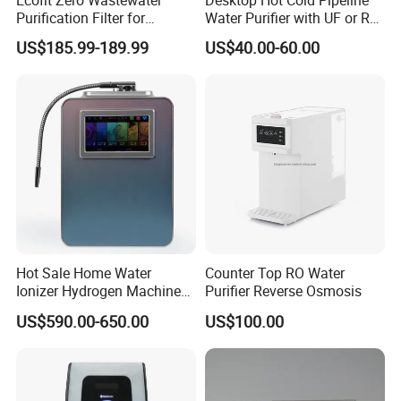
Purification Filter for
Water Purifier with UF or RO
Commercial and Household
Filters (D93W)
US$185.99-189.99
US$40.00-60.00
Use
Hot Sale Home Water
Counter Top RO Water
Ionizer Hydrogen Machine
Purifier Reverse Osmosis
with pH Levels 2.8 to 11.2
US$590.00-650.00
US$100.00
Hydrogen Concentration
300-1500ppb