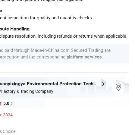
e
ent inspection for quality and quantity checks.
spute Handling
ispute resolution, including refunds or returns when applicable.
nd paid through Made-in-China.com Secured Trading are
 protection and the corresponding
.
platform services
Shandong Xuanyixingya Environmental Protection Technology Co., Ltd.
/Factory & Trading Company
5.0
ce 2024
s Choice