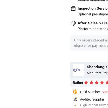
Inspection Servic
Optional pre-shipm
After-Sales & Di
Platform-assisted d
Only orders placed a
eligible for payment
Manufacturer
Rating
Gold Member
Sin
Audited Supplier
High Repeat Buyer