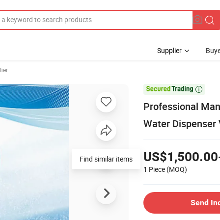
Supplier
Buye
fier

Professional Man
Water Dispenser 
US$1,500.00
Find similar items
1 Piece
(MOQ)
Send In