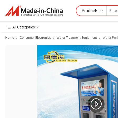
Products
All Categories
Home
Consumer Electronics
Water Treatment Equipment
Water Puri