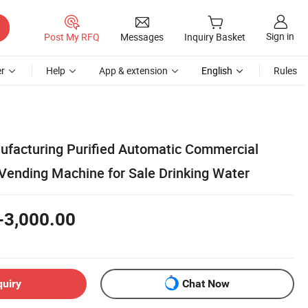
Sign in
Post My RFQ
Messages
Inquiry Basket
r
Help
App & extension
English
Rules
ufacturing Purified Automatic Commercial
Vending Machine for Sale Drinking Water
-3,000.00
quiry
Chat Now