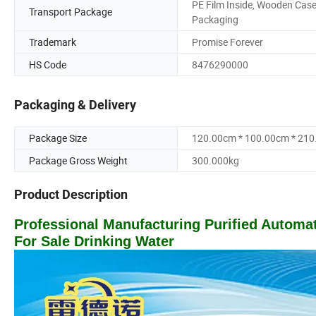
PE Film Inside, Wooden Cas
Transport Package
Packaging
Trademark
Promise Forever
HS Code
8476290000
Packaging & Delivery
Package Size
120.00cm * 100.00cm * 21
Package Gross Weight
300.000kg
Product Description
Professional Manufacturing Purified Autom
For Sale Drinking Water