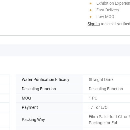
Exhibition Experie
Fast Delivery
Low MOQ
Sign In
to see all verifie
Water Purification Efficacy
Straight Drink
Descaling Function
Descaling Function
MOQ
1 PC
Payment
T/T or L/C
Film+Pallet for LCL or
Packing Way
Package for Ful