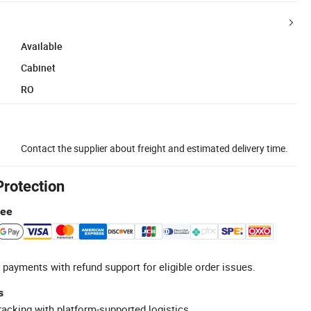
Available
Cabinet
RO
Contact the supplier about freight and estimated delivery time.
Protection
tee
 payments with refund support for eligible order issues.
s
racking with platform-supported logistics.