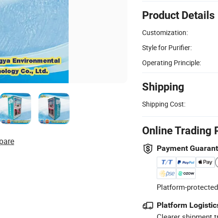
Product Details
Customization:
Style for Purifier:
Operating Principle:
Shipping
Shipping Cost:
Online Trading 
pare
Payment Guaran
Platform-protected
Platform Logistic
Clearer shipment t