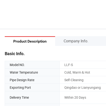
Company Info.
Product Description
Basic Info.
Model NO.
LLF-S
Water Temperature
Cold, Warm & Hot
Pipe Design Rate
Self-Cleaning
Exporting Port
Qingdao or Lianyungang
Delivery Time
Within 20 Days