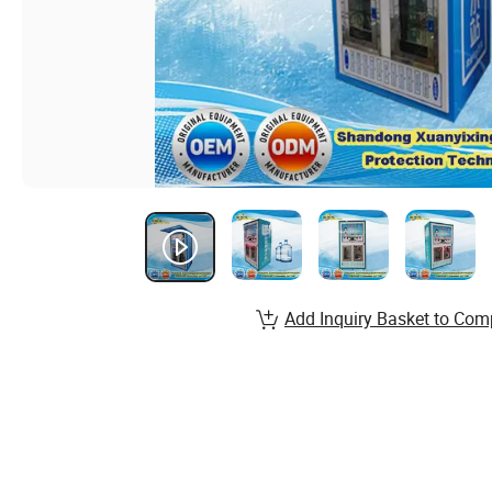
Add Inquiry Basket to Com