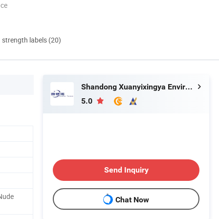
nce
d strength labels (20)
Shandong Xuanyixingya Environmental Protection Technology Co., Ltd.
5.0
Send Inquiry
 Nude
Chat Now