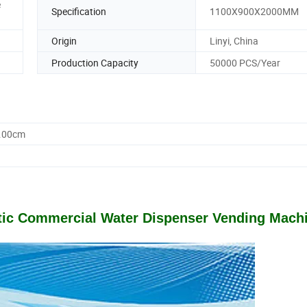
e
Specification
1100X900X2000MM
Origin
Linyi, China
Production Capacity
50000 PCS/Year
0.00cm
atic Commercial Water Dispenser Vending Mach