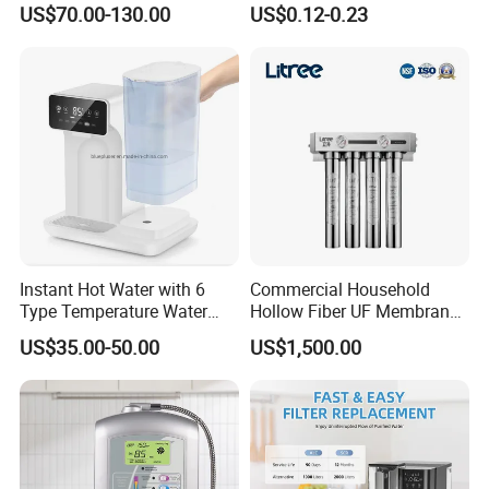
US$70.00-130.00
US$0.12-0.23
Alkaline Reverse Osmosis
System Table Top Water
Purifier for Home Kitche
Instant Hot Water with 6
Commercial Household
Type Temperature Water
Hollow Fiber UF Membrane
Pitcher Water Purifier
Water Filter for Drinking
US$35.00-50.00
US$1,500.00
Water Purification