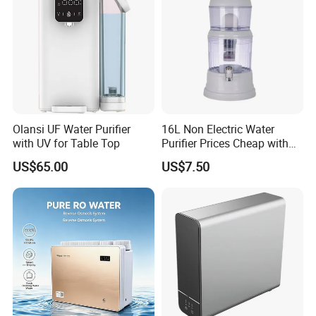
Olansi UF Water Purifier
16L Non Electric Water
with UV for Table Top
Purifier Prices Cheap with
Ceramic Filter Cartridge
US$65.00
US$7.50
Filter Mineral Filter