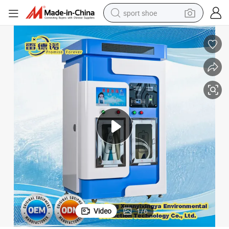
sport shoe
dirt bike
electric motorcycle
powder
pullover hoody
basketball shoe
wheel loader
electric tricycle
Video
1
/
6