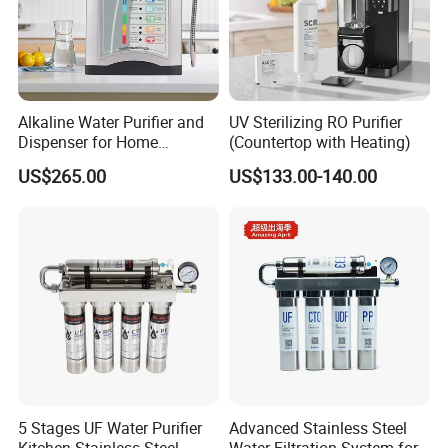
Alkaline Water Purifier and
UV Sterilizing RO Purifier
Dispenser for Home
(Countertop with Heating)
Drinking$300.00 - $360.00
US$265.00
US$133.00-140.00
5 Stages UF Water Purifier
Advanced Stainless Steel
Kitchen Stainless Steel
Water Filtration System for