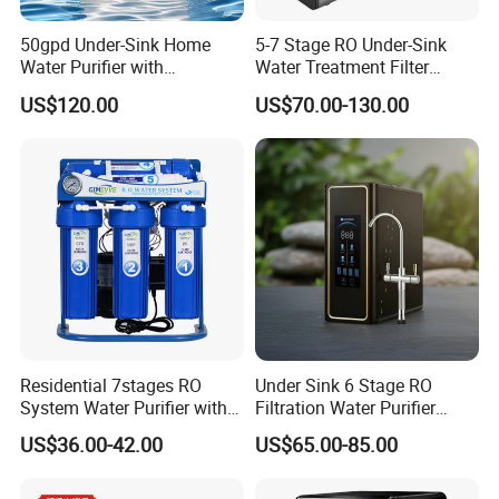
50gpd Under-Sink Home
5-7 Stage RO Under-Sink
Water Purifier with
Water Treatment Filter
Household RO System for
Filtration System for Home
US$120.00
US$70.00-130.00
Kitchen Drinking
Residential 7stages RO
Under Sink 6 Stage RO
System Water Purifier with
Filtration Water Purifier
Frame and Pressure Gauge
Water Filter
US$36.00-42.00
US$65.00-85.00