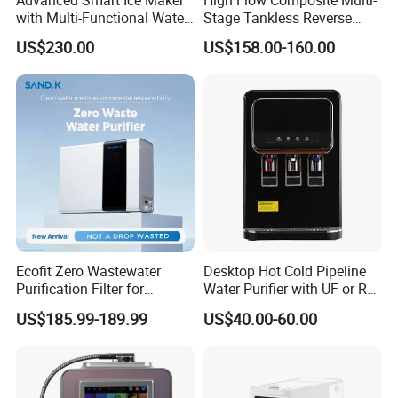
with Multi-Functional Water
Stage Tankless Reverse
Purification, Instant Heating,
Osmosis Water Filter
US$230.00
US$158.00-160.00
and High-Capacity Cooling
Ecofit Zero Wastewater
Desktop Hot Cold Pipeline
Purification Filter for
Water Purifier with UF or RO
Commercial and Household
Filters (D93W)
US$185.99-189.99
US$40.00-60.00
Use