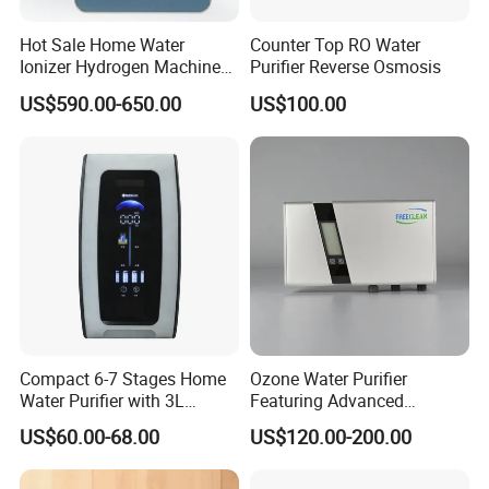
Hot Sale Home Water
Counter Top RO Water
Ionizer Hydrogen Machine
Purifier Reverse Osmosis
with pH Levels 2.8 to 11.2
US$590.00-650.00
US$100.00
Hydrogen Concentration
300-1500ppb
Compact 6-7 Stages Home
Ozone Water Purifier
Water Purifier with 3L
Featuring Advanced
Pressure Tank Inside
Filtration and Treatment
US$60.00-68.00
US$120.00-200.00
Solutions