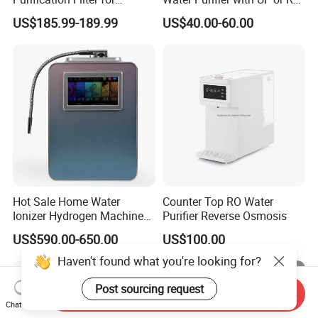
Commercial and Household
Filters (D93W)
US$185.99-189.99
US$40.00-60.00
Use
Hot Sale Home Water
Counter Top RO Water
Ionizer Hydrogen Machine
Purifier Reverse Osmosis
with pH Levels 2.8 to 11.2
US$590.00-650.00
US$100.00
Hydrogen Concentration
300-1500ppb
Haven't found what you're looking for?
Post sourcing request
Send Inquiry
Chat Now