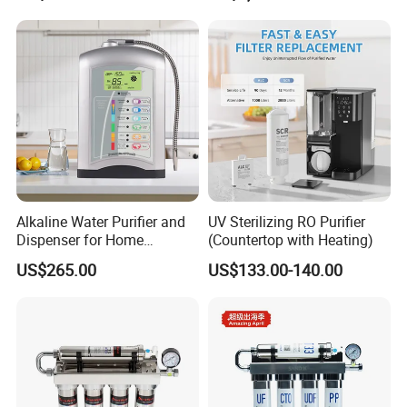
Alkaline Water Purifier and
UV Sterilizing RO Purifier
Dispenser for Home
(Countertop with Heating)
Drinking$300.00 - $360.00
US$265.00
US$133.00-140.00