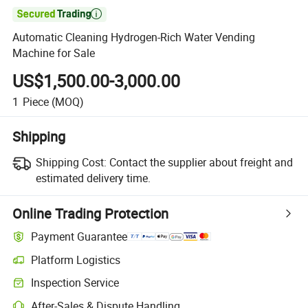

Automatic Cleaning Hydrogen-Rich Water Vending
Machine for Sale
US$1,500.00-3,000.00
1
Piece
(MOQ)
Shipping
Shipping Cost:
Contact the supplier about freight and
estimated delivery time.
Online Trading Protection
Payment Guarantee
Platform Logistics
Inspection Service
After-Sales & Dispute Handling