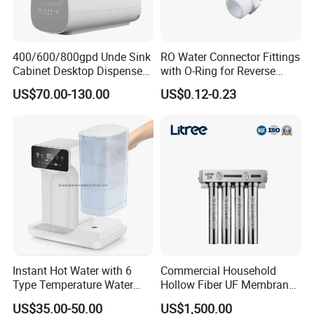
400/600/800gpd Unde Sink
RO Water Connector Fittings
Cabinet Desktop Dispenser
with O-Ring for Reverse
Smart Display Drinking
Osmosis System
US$70.00-130.00
US$0.12-0.23
Alkaline Reverse Osmosis
System Table Top Water
Purifier for Home Kitche
Instant Hot Water with 6
Commercial Household
Type Temperature Water
Hollow Fiber UF Membrane
Pitcher Water Purifier
Water Filter for Drinking
US$35.00-50.00
US$1,500.00
Water Purification