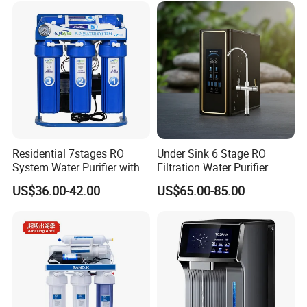
Residential 7stages RO
Under Sink 6 Stage RO
System Water Purifier with
Filtration Water Purifier
Frame and Pressure Gauge
Water Filter
US$36.00-42.00
US$65.00-85.00