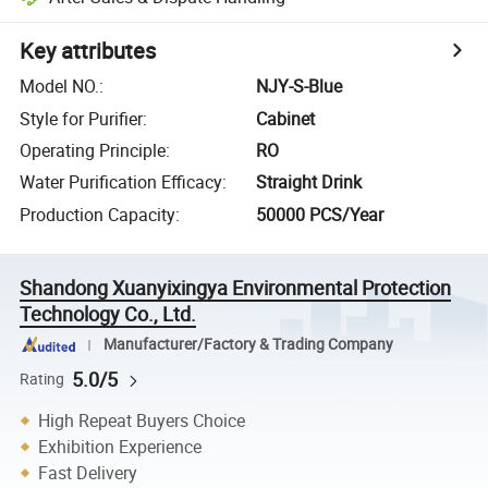
Key attributes
Model NO.
:
NJY-S-Blue
Style for Purifier
:
Cabinet
Operating Principle
:
RO
Water Purification Efficacy
:
Straight Drink
Production Capacity
:
50000 PCS/Year
Shandong Xuanyixingya Environmental Protection
Technology Co., Ltd.
Manufacturer/Factory & Trading Company
5.0/5
Rating
High Repeat Buyers Choice
Exhibition Experience
Fast Delivery