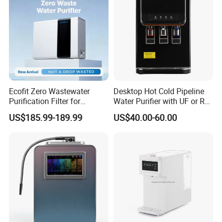
3000ppb+
Hydrogen content
7.5L/Min
Hydrogen production speed
300ml/Min
Module
Color
Blue
Optional
Can be equipped with LCD TV display screen
Optional
Can be equipped with electromagnetic lock and voice prompt function
Product Details:
Ecofit Zero Wastewater
Desktop Hot Cold Pipeline
Purification Filter for
Water Purifier with UF or RO
Commercial and Household
Filters (D93W)
US$185.99-189.99
US$40.00-60.00
Use