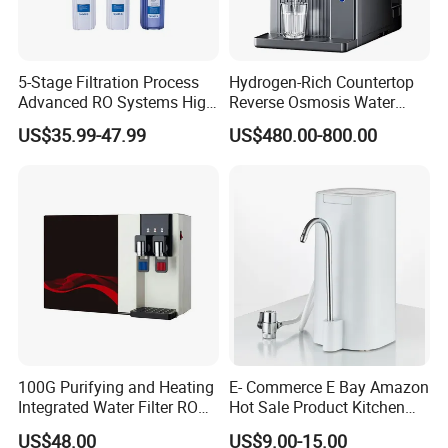
5-Stage Filtration Process
Hydrogen-Rich Countertop
Advanced RO Systems High
Reverse Osmosis Water
Quality Reverse Osmosis
Purifier Self-Cleaning Cold
US$35.99-47.99
US$480.00-800.00
System for Home and
Drinking Water Dispenser
Commercial Use Water Filter
for Hotels Households Cars
100G Purifying and Heating
E- Commerce E Bay Amazon
Integrated Water Filter RO
Hot Sale Product Kitchen
System KCRO-1803
Use Countertop
US$48.00
US$9.00-15.00
Ultrafiltration UF RO Water