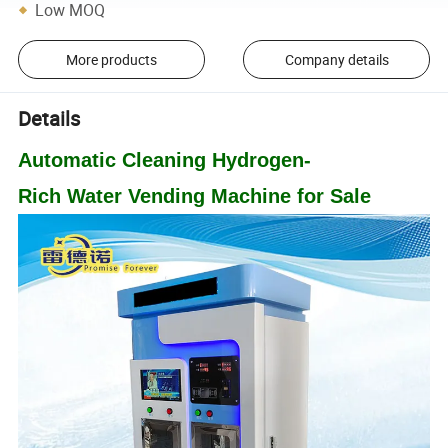
Low MOQ
More products
Company details
Details
Automatic Cleaning
Hydrogen
-
Rich
Water
Vending
Machine
for Sale