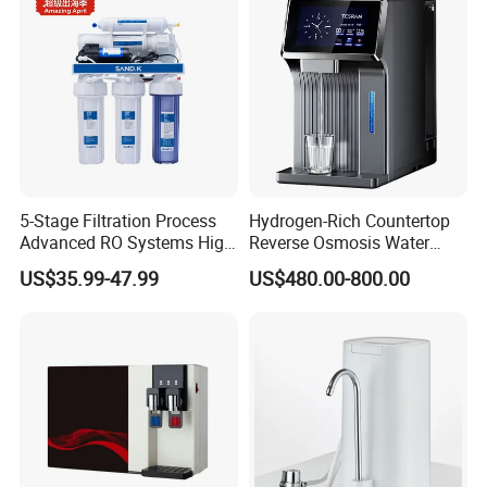
5-Stage Filtration Process
Hydrogen-Rich Countertop
Advanced RO Systems High
Reverse Osmosis Water
Quality Reverse Osmosis
Purifier Self-Cleaning Cold
US$35.99-47.99
US$480.00-800.00
System for Home and
Drinking Water Dispenser
Commercial Use Water Filter
for Hotels Households Cars