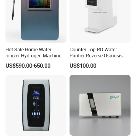
Hot Sale Home Water
Counter Top RO Water
Ionizer Hydrogen Machine
Purifier Reverse Osmosis
with pH Levels 2.8 to 11.2
US$590.00-650.00
US$100.00
Hydrogen Concentration
300-1500ppb