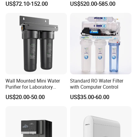
US$72.10-152.00
US$520.00-585.00
Element
Wall Mounted Mini Water
Standard RO Water Filter
Purifier for Laboratory
with Computer Control
Testing
US$20.00-50.00
US$35.00-60.00