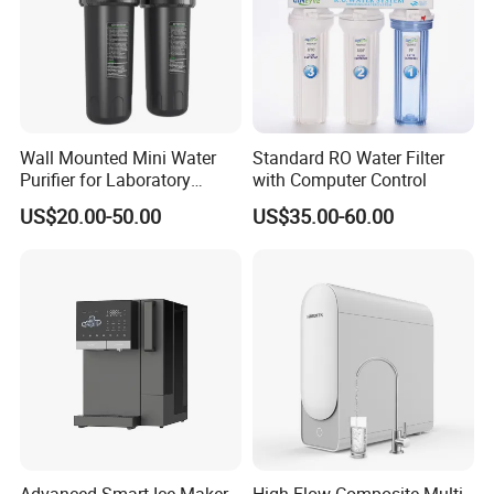
Wall Mounted Mini Water
Standard RO Water Filter
Purifier for Laboratory
with Computer Control
Testing
US$20.00-50.00
US$35.00-60.00
Advanced Smart Ice Maker
High Flow Composite Multi-