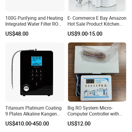
100G Purifying and Heating
E- Commerce E Bay Amazon
Integrated Water Filter RO
Hot Sale Product Kitchen
System KCRO-1803
Use Countertop
US$48.00
US$9.00-15.00
Ultrafiltration UF RO Water
Purifier Tap Water Purifier
Faucet Water Purifier Filtro
De Agua
Titanium Platinum Coating
Big RO System Micro-
9 Plates Alkaline Kangen
Computer Controller with
Water Machine Electrolyzed
TDS Cartridge Monitoring
US$410.00-450.00
US$12.00
Water Ionizer
Control Board