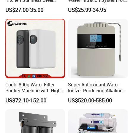
Ultrafiltration Water Filter
Hotels and Households
US$27.00-35.00
US$25.99-34.95
Reverse Osmosis
Membrane Water Purifier
Conbl 800g Water Filter
Super Antioxidant Water
Purifier Machine with High
Ionizer Producing Alkaline
Flow Composite Filter
and Acidic Water
US$72.10-152.00
US$520.00-585.00
Element