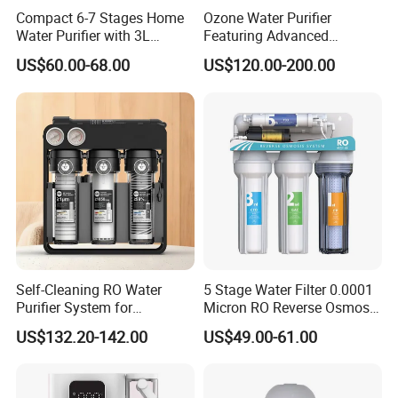
Compact 6-7 Stages Home
Ozone Water Purifier
Water Purifier with 3L
Featuring Advanced
Pressure Tank Inside
Filtration and Treatment
US$60.00-68.00
US$120.00-200.00
Solutions
Self-Cleaning RO Water
5 Stage Water Filter 0.0001
Purifier System for
Micron RO Reverse Osmosis
Household and Commercial
Household Kitchen Drinking
US$132.20-142.00
US$49.00-61.00
Use
Water Filtration System