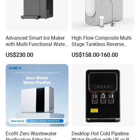
Advanced Smart Ice Maker
High Flow Composite Multi-
with Multi-Functional Water
Stage Tankless Reverse
Purification, Instant Heating,
Osmosis Water Filter
US$230.00
US$158.00-160.00
and High-Capacity Cooling
Ecofit Zero Wastewater
Desktop Hot Cold Pipeline
Purification Filter for
Water Purifier with UF or RO