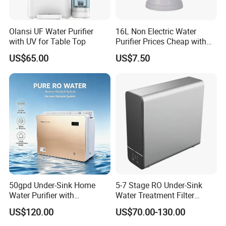
Olansi UF Water Purifier
16L Non Electric Water
with UV for Table Top
Purifier Prices Cheap with
Ceramic Filter Cartridge
US$65.00
US$7.50
Filter Mineral Filter
50gpd Under-Sink Home
5-7 Stage RO Under-Sink
Water Purifier with
Water Treatment Filter
Household RO System for
Filtration System for Home
US$120.00
US$70.00-130.00
Kitchen Drinking