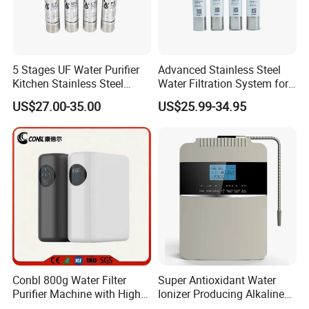
5 Stages UF Water Purifier
Advanced Stainless Steel
Kitchen Stainless Steel
Water Filtration System for
Ultrafiltration Water Filter
Hotels and Households
US$27.00-35.00
US$25.99-34.95
Reverse Osmosis
Membrane Water Purifier
Conbl 800g Water Filter
Super Antioxidant Water
Purifier Machine with High
Ionizer Producing Alkaline
Flow Composite Filter
and Acidic Water