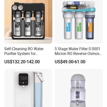
Self-Cleaning RO Water
5 Stage Water Filter 0.0001
Purifier System for
Micron RO Reverse Osmosis
Household and Commercial
Household Kitchen Drinking
US$132.20-142.00
US$49.00-61.00
Use
Water Filtration System