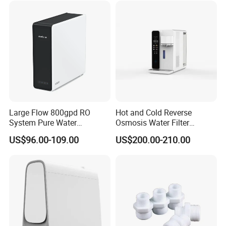
Large Flow 800gpd RO
Hot and Cold Reverse
System Pure Water
Osmosis Water Filter
Filtration System Water
Desktop Direct Drinking
US$96.00-109.00
US$200.00-210.00
Filter Water Purifier for
Water Dispensers with RO
Home
System