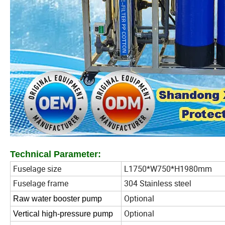
Technical Parameter:
Fuselage size
L1750*W750*H1980mm
Fuselage frame
304 S
tainless steel
Optional
Raw water booster pump
Optional
Vertical high-pressure pump