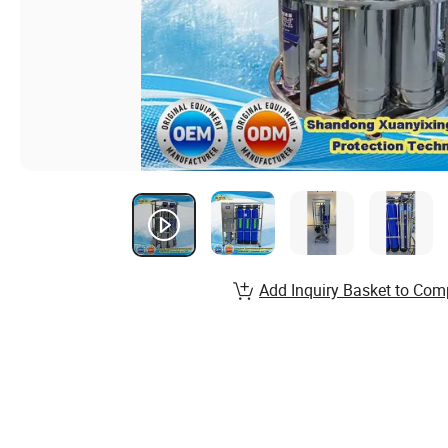
Add Inquiry Basket to Com