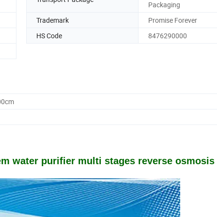
Packaging
Trademark
Promise Forever
HS Code
8476290000
.00cm
tem water purifier multi stages reverse osmosis