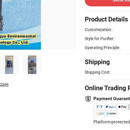
Product Details
Customization:
Style for Purifier:
Operating Principle:
Shipping
Shipping Cost:
pare
Online Trading 
Payment Guaran
Platform-protected