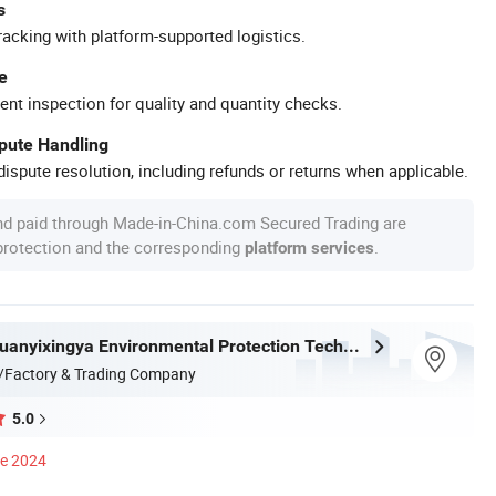
s
racking with platform-supported logistics.
e
ent inspection for quality and quantity checks.
spute Handling
ispute resolution, including refunds or returns when applicable.
nd paid through Made-in-China.com Secured Trading are
 protection and the corresponding
.
platform services
Shandong Xuanyixingya Environmental Protection Technology Co., Ltd.
/Factory & Trading Company
5.0
ce 2024