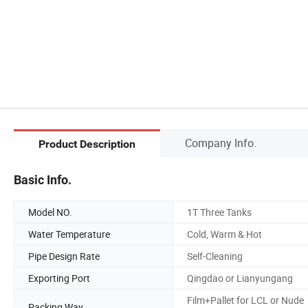
Company Info.
Product Description
Basic Info.
Model NO.
1T Three Tanks
Water Temperature
Cold, Warm & Hot
Pipe Design Rate
Self-Cleaning
Exporting Port
Qingdao or Lianyungang
Film+Pallet for LCL or Nude
Packing Way