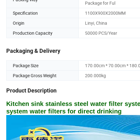
Package for Ful
Specification
1100X900X2000MM
Origin
Linyi, China
Production Capacity
50000 PCS/Year
Packaging & Delivery
Package Size
170.00cm * 70.00cm * 180
Package Gross Weight
200.000kg
Product Description
Kitchen sink stainless steel water filter sys
system water filters for direct drinking