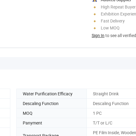
High Repeat Buyer
Exhibition Experie
Fast Delivery
Low MOQ
Sign In
to see all verifie
Water Purification Efficacy
Straight Drink
Descaling Function
Descaling Function
MOQ
1 PC
Panyment
T/T or L/C
PE Film Inside, Woode
Transport Package