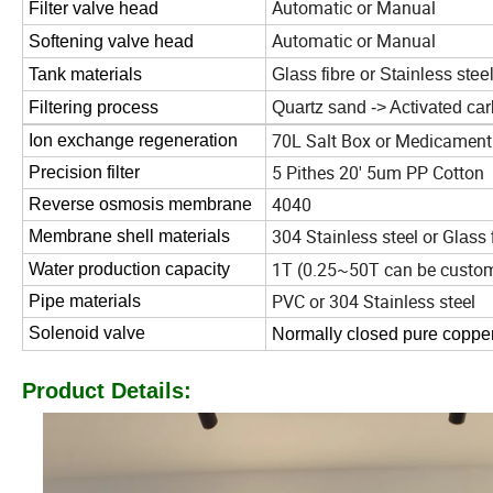
Automatic or Manual
Filter valve head
Automatic or Manual
Softening valve head
Tank materials
Glass fibre or Stainless stee
Filtering process
Quartz sand -> Activated ca
70L Salt Box or Medicament
Ion exchange regeneration
5 Pithes 20' 5um PP Cotton
Precision filter
4040
Reverse osmosis membrane
304 Stainless steel or G
Membrane shell materials
lass 
1T (0.25~50T can be custo
Water production capacity
PVC or 304 Stainless steel
Pipe materials
Solenoid valve
Normally closed pure copper
Product Details: