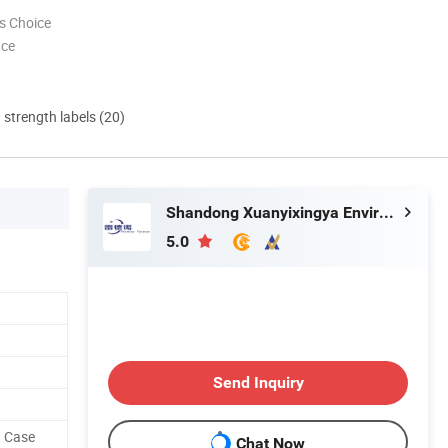
s Choice
nce
d strength labels (20)
Shandong Xuanyixingya Environmental Protection Technology Co., Ltd.
5.0
Send Inquiry
n Case
Chat Now