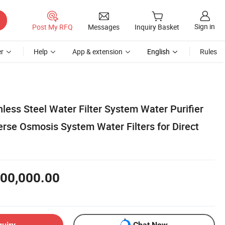
Sign in
Post My RFQ
Messages
Inquiry Basket
r
Help
App & extension
English
Rules
nless Steel Water Filter System Water Purifier
erse Osmosis System Water Filters for Direct
00,000.00
quiry
Chat Now