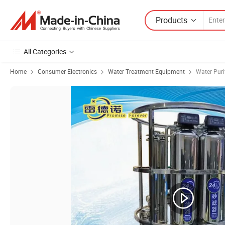
Products
All Categories
Home
Consumer Electronics
Water Treatment Equipment
Water Puri