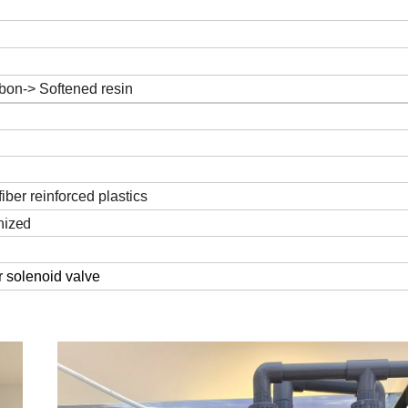
l
rbon-> Softened resin
fiber reinforced plastics
mized
 solenoid valve