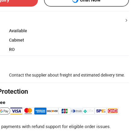
Available
Cabinet
RO
Contact the supplier about freight and estimated delivery time.
Protection
tee
 payments with refund support for eligible order issues.