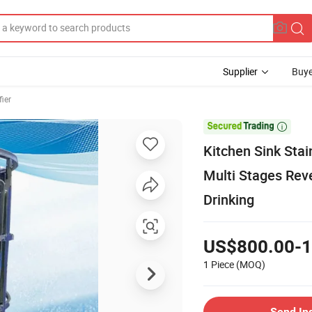
Supplier
Buye
fier

Kitchen Sink Stai
Multi Stages Rev
Drinking
US$800.00-1
1 Piece
(MOQ)
Send In