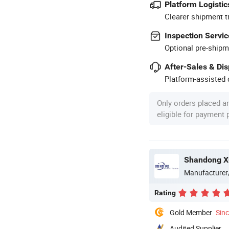
Platform Logistic
Clearer shipment t
Inspection Servic
Optional pre-shipm
After-Sales & Di
Platform-assisted d
Only orders placed a
eligible for payment
Manufacturer
Rating
Gold Member
Sin
Audited Supplier