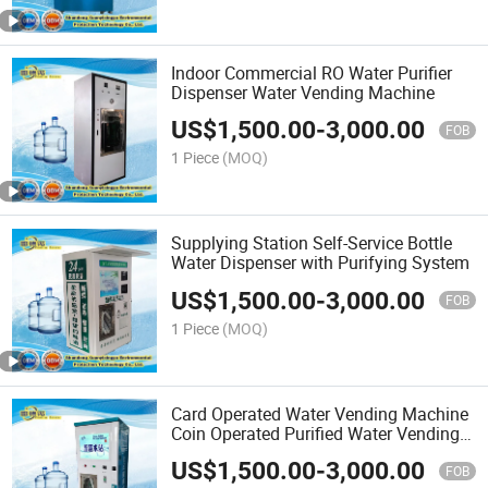
Indoor Commercial RO Water Purifier
Dispenser Water Vending Machine
US$
1,500.00
-
3,000.00
FOB
1 Piece
(MOQ)
Supplying Station Self-Service Bottle
Water Dispenser with Purifying System
US$
1,500.00
-
3,000.00
FOB
1 Piece
(MOQ)
Card Operated Water Vending Machine
Coin Operated Purified Water Vending
Machine
US$
1,500.00
-
3,000.00
FOB