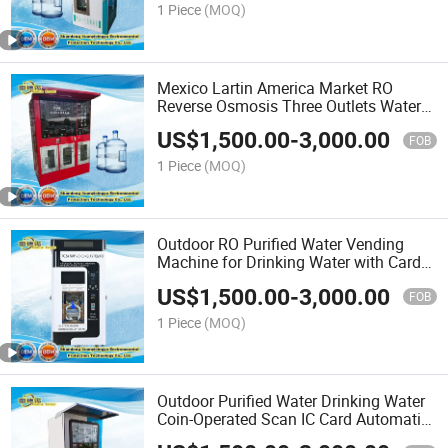
1 Piece
(MOQ)
Mexico Lartin America Market RO
Reverse Osmosis Three Outlets Water
Vending Machines
US$
1,500.00
-
3,000.00
FOB
1 Piece
(MOQ)
Outdoor RO Purified Water Vending
Machine for Drinking Water with Card
Reader Option Popular Purified
US$
1,500.00
-
3,000.00
Automatic Drinking Water
FOB
1 Piece
(MOQ)
Outdoor Purified Water Drinking Water
Coin-Operated Scan IC Card Automatic
Water Vending Machine