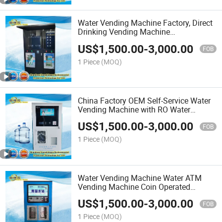
Water Vending Machine Factory, Direct
Drinking Vending Machine
Manufacturer
US$
1,500.00
-
3,000.00
FOB
1 Piece
(MOQ)
China Factory OEM Self-Service Water
Vending Machine with RO Water
Treatment Syste
US$
1,500.00
-
3,000.00
FOB
1 Piece
(MOQ)
Water Vending Machine Water ATM
Vending Machine Coin Operated
Vending Machine for Drinking Water
US$
1,500.00
-
3,000.00
Purified Control Board
FOB
1 Piece
(MOQ)