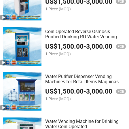
US$
1,500.00
-
3,000.00
FOB
1 Piece
(MOQ)
Coin Operated Reverse Osmosis
Purified Drinking RO Water Vending
Machine
US$
1,500.00
-
3,000.00
FOB
1 Piece
(MOQ)
Water Purifier Dispenser Vending
Machines for Retail Items Maquinas De
Vending
US$
1,500.00
-
3,000.00
FOB
1 Piece
(MOQ)
Water Vending Machine for Drinking
Water Coin Operated