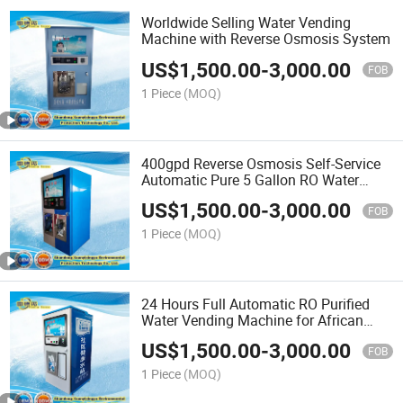
Worldwide Selling Water Vending
Machine with Reverse Osmosis System
US$
1,500.00
-
3,000.00
FOB
1 Piece
(MOQ)
400gpd Reverse Osmosis Self-Service
Automatic Pure 5 Gallon RO Water
Vending Machine
US$
1,500.00
-
3,000.00
FOB
1 Piece
(MOQ)
24 Hours Full Automatic RO Purified
Water Vending Machine for African
Market
US$
1,500.00
-
3,000.00
FOB
1 Piece
(MOQ)