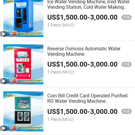
Ice Water Vending Machine, Iced Water
Vending Station, Cold Water Making
Machine
US$
1,500.00
-
3,000.00
FOB
1 Piece
(MOQ)
Reverse Osmosis Automatic Water
Vending Machine
US$
1,500.00
-
3,000.00
FOB
1 Piece
(MOQ)
Coin Bill Credit Card Operated Purified
RO Water Vending Machine
Commercial Pure Water Vending
US$
1,500.00
-
3,000.00
Machine
FOB
1 Piece
(MOQ)