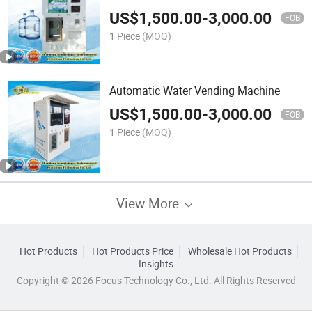
US$
1,500.00
-
3,000.00
FOB
1 Piece
(MOQ)
Automatic Water Vending Machine
US$
1,500.00
-
3,000.00
FOB
1 Piece
(MOQ)
View More
Hot Products
Hot Products Price
Wholesale Hot Products
Insights
Copyright © 2026 Focus Technology Co., Ltd. All Rights Reserved