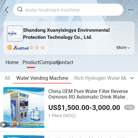
Shandong Xuanyixingya Environmental
Protection Technology Co., Ltd.
More
Home
Product
Company
Contact
All
Water Vending Machine
Rich Hydrogen Water Machin
China OEM Pure Water Filter Reverse
Osmosis RO Automatic Drink Water
Station
US$
1,500.00
-
3,000.00
FOB
1 Piece
(MOQ)