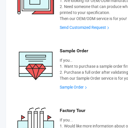
1. Are looking for OEM/ODM manufactur
2. Need someone that can produce wh
printed to your specification.
Then our OEM/ODM service is for you!
Send Customized Request
Sample Order
If you…
1. Want to purchase a sample order fir
2. Purchase a full order after validatin
Then our Sample Order service is for y
Sample Order
Factory Tour
If you...
1. Would like more information about 