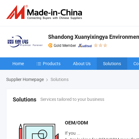
Shandong Xuanyixingya Environmenta
Gold Member
Home
Products
About Us
Solutions
Co
Supplier Homepage
Solutions
Services tailored to your business
Solutions
OEM/ODM
If you ...