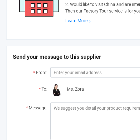
2. Would like to visit China and are int
Then our Factory Tour service is for yo
Learn More
Send your message to this supplier
*
From:
*
To:
Ms. Zora
*
Message: